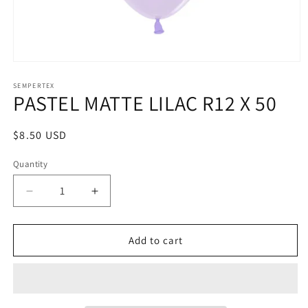
Open
media
1
SEMPERTEX
PASTEL MATTE LILAC R12 X 50
in
modal
Regular
$8.50 USD
price
Quantity
Decrease
Increase
quantity
quantity
for
for
PASTEL
PASTEL
Add to cart
MATTE
MATTE
LILAC
LILAC
R12
R12
X
X