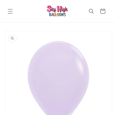
Skip to
content
Cart
Skip to
product
information