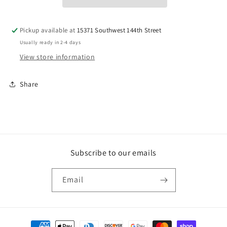
50
50
Pickup available at
15371 Southwest 144th Street
Usually ready in 2-4 days
View store information
Share
Subscribe to our emails
Email
Payment